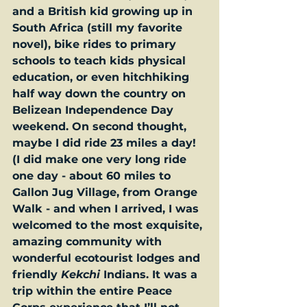
and a British kid growing up in 
South Africa (still my favorite 
novel), bike rides to primary 
schools to teach kids physical 
education, or even hitchhiking 
half way down the country on 
Belizean Independence Day 
weekend. On second thought, 
maybe I did ride 23 miles a day! 
(I did make one very long ride 
one day - about 60 miles to 
Gallon Jug Village, from Orange 
Walk - and when I arrived, I was 
welcomed to the most exquisite, 
amazing community with 
wonderful ecotourist lodges and 
friendly 
Kekchi
Indians. It was a 
trip within the entire Peace 