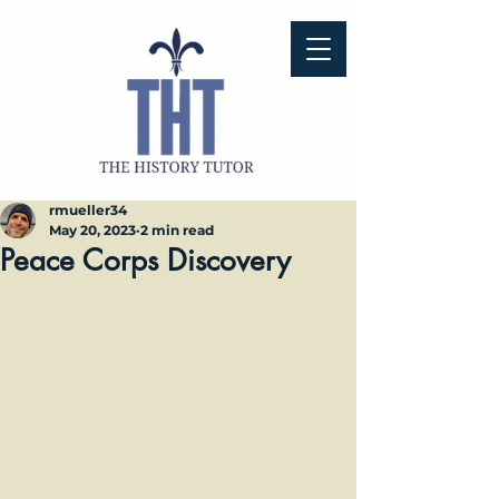
rmueller34
May 20, 2023
2 min read
Peace Corps Discovery