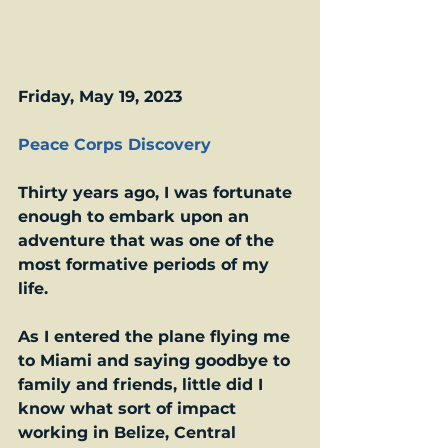
Friday, May 19, 2023
Peace Corps Discovery
Thirty years ago, I was fortunate 
enough to embark upon an 
adventure that was one of the 
most formative periods of my 
life.  
As I entered the plane flying me 
to Miami and saying goodbye to 
family and friends, little did I 
know what sort of impact 
working in Belize, Central 