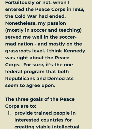
Fortuitously or not, when I 
entered the Peace Corps in 1993, 
the Cold War had ended. 
Nonetheless, my passion 
(mostly in soccer and teaching) 
served me well in the soccer-
mad nation - and mostly on the 
grassroots level. I think Kennedy 
was right about the Peace 
Corps.  For sure, it’s the one 
federal program that both 
Republicans and Democrats 
seem to agree upon.   
The three goals of the Peace 
Corps are to:
provide trained people in 
interested countries for 
creating viable intellectual 