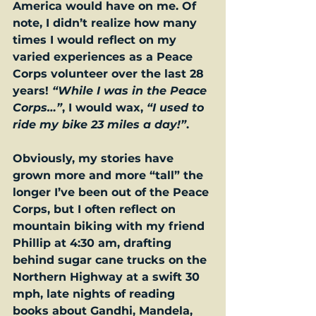
America would have on me. Of 
note, I didn’t realize how many 
times I would reflect on my 
varied experiences as a Peace 
Corps volunteer over the last 28 
years! 
“While I was in the Peace 
Corps…”
, I would wax, 
“I used to 
ride my bike 23 miles a day!”
. 
Obviously, my stories have 
grown more and more “tall” the 
longer I’ve been out of the Peace 
Corps, but I often reflect on 
mountain biking with my friend 
Phillip at 4:30 am, drafting 
behind sugar cane trucks on the 
Northern Highway at a swift 30 
mph, late nights of reading 
books about Gandhi, Mandela, 