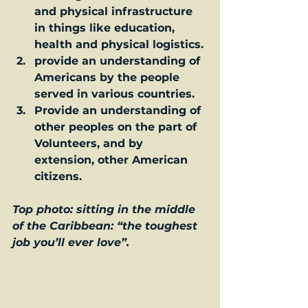
and physical infrastructure 
in things like education, 
health and physical logistics.
provide an understanding of 
Americans by the people 
served in various countries.
Provide an understanding of 
other peoples on the part of 
Volunteers, and by 
extension, other American 
citizens. 
Top photo: sitting in the middle 
of the Caribbean: “the toughest 
job you’ll ever love”.