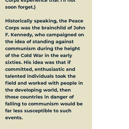
Corps experience that I’ll not 
soon forget.)
Historically speaking, the Peace 
Corps was the brainchild of John 
F. Kennedy, who campaigned on 
the idea of standing against 
communism during the height 
of the Cold War in the early 
sixties. His idea was that if 
committed, enthusiastic and 
talented individuals took the 
field and worked with people in 
the developing world, then 
those countries in danger of 
falling to communism would be 
far less susceptible to such 
events.