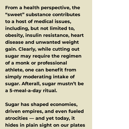
From a health perspective, the 
“sweet” substance contributes 
to a host of medical issues, 
including, but not limited to, 
obesity, insulin resistance, heart 
disease and unwanted weight 
gain. Clearly, while cutting out 
sugar may require the regimen 
of a monk or professional 
athlete, one can benefit from 
simply moderating intake of 
sugar. Afterall, sugar mustn’t be 
a 5-meal-a-day ritual.  
Sugar has shaped economies, 
driven empires, and even fueled 
atrocities — and yet today, it 
hides in plain sight on our plates 