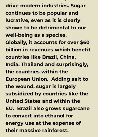
drive modern industries. Sugar 
continues to be popular and 
lucrative, even as it is clearly 
shown to be detrimental to our 
well-being as a species.  
Globally, it accounts for over $60 
billion in revenues which benefit 
countries like Brazil, China, 
India, Thailand and surprisingly, 
the countries within the 
European Union.  Adding salt to 
the wound, sugar is largely 
subsidized by countries like the 
United States and within the 
EU.  Brazil also grows sugarcane 
to convert into ethanol for 
energy use at the expense of 
their massive rainforest. 