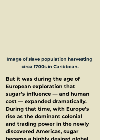
Image of slave population harvesting 
circa 1700s in Caribbean.
But it was during the age of 
European exploration that 
sugar’s influence — and human 
cost — expanded dramatically. 
During that time, with Europe's 
rise as the dominant colonial 
and trading power in the newly 
discovered Americas, sugar 
became a highly desired global 