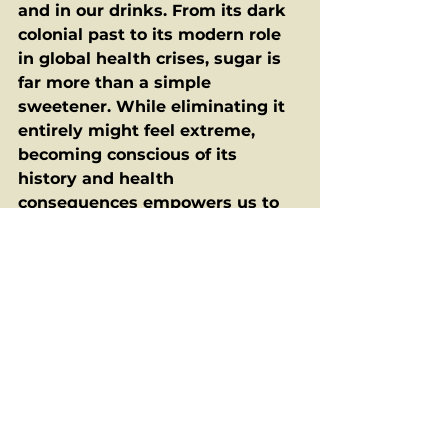
and in our drinks. From its dark 
colonial past to its modern role 
in global health crises, sugar is 
far more than a simple 
sweetener. While eliminating it 
entirely might feel extreme, 
becoming conscious of its 
history and health 
consequences empowers us to 
make better choices. Moderation 
isn't just a dietary suggestion — 
it’s a form of resistance to a 
system that still profits from our 
overindulgence.