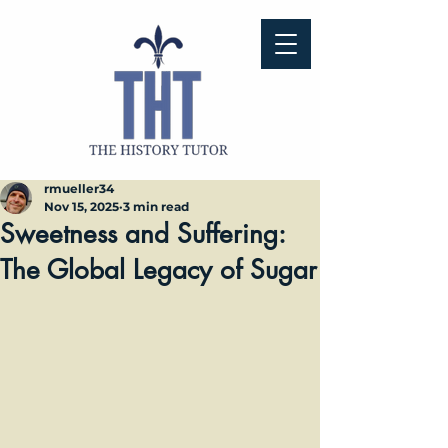
rmueller34
Nov 15, 2025
3 min read
Sweetness and Suffering:
The Global Legacy of Sugar