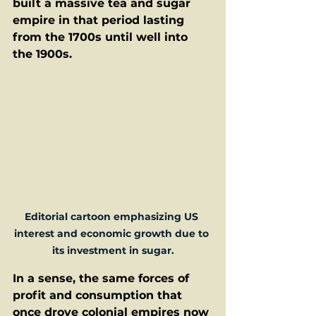
built a massive tea and sugar 
empire in that period lasting 
from the 1700s until well into 
the 1900s.  
Editorial cartoon emphasizing US 
interest and economic growth due to 
its investment in sugar.
In a sense, the same forces of 
profit and consumption that 
once drove colonial empires now 