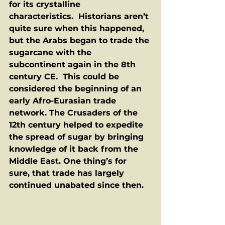
for its crystalline 
characteristics.  Historians aren’t 
quite sure when this happened, 
but the Arabs began to trade the 
sugarcane with the 
subcontinent again in the 8th 
century CE.  This could be 
considered the beginning of an 
early Afro-Eurasian trade 
network. The Crusaders of the 
12th century helped to expedite 
the spread of sugar by bringing 
knowledge of it back from the 
Middle East. One thing’s for 
sure, that trade has largely 
continued unabated since then.  