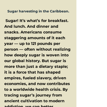
Sugar harvesting in the Caribbean.
 Sugar! It’s what’s for breakfast. 
And lunch. And dinner and 
snacks. Americans consume 
staggering amounts of it each 
year — up to 121 pounds per 
person — often without realizing 
how deeply sugar is woven into 
our global history. But sugar is 
more than just a dietary staple; 
it is a force that has shaped 
empires, fueled slavery, driven 
economies, and now contributes 
to a worldwide health crisis. By 
tracing sugar’s journey from 
ancient cultivation to modern 
addiction, we can better 