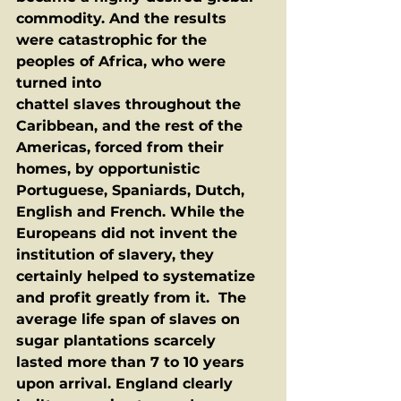
commodity. And the results 
were catastrophic for the 
peoples of Africa, who were 
turned into
chattel slaves throughout the 
Caribbean, and the rest of the 
Americas, forced from their 
homes, by opportunistic 
Portuguese, Spaniards, Dutch, 
English and French. While the 
Europeans did not invent the 
institution of slavery, they 
certainly helped to systematize 
and profit greatly from it.  The 
average life span of slaves on 
sugar plantations scarcely 
lasted more than 7 to 10 years 
upon arrival. England clearly 