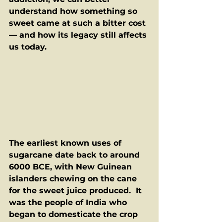
understand how something so 
sweet came at such a bitter cost 
— and how its legacy still affects 
us today.
The earliest known uses of 
sugarcane date back to around 
6000 BCE, with New Guinean 
islanders chewing on the cane 
for the sweet juice produced.  It 
was the people of India who 
began to domesticate the crop 