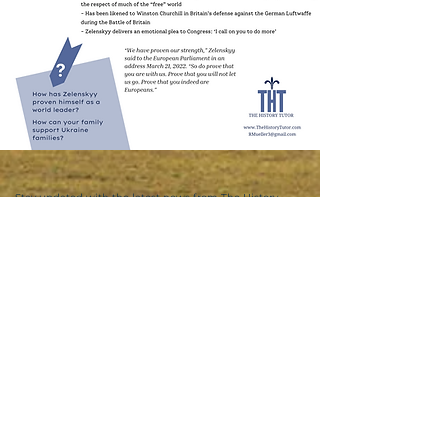
Stay updated with the latest news from The History
Tutor
Email
First Name
Join in!