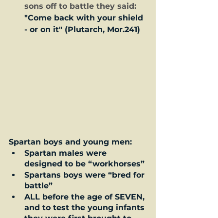
sons off to battle they said:  
"Come back with your shield 
- or on it" (Plutarch, Mor.241)
Spartan boys and young men:
Spartan males were 
designed to be “workhorses” 
Spartans boys were “bred for 
battle”  
ALL before the age of SEVEN, 
and to test the young infants 