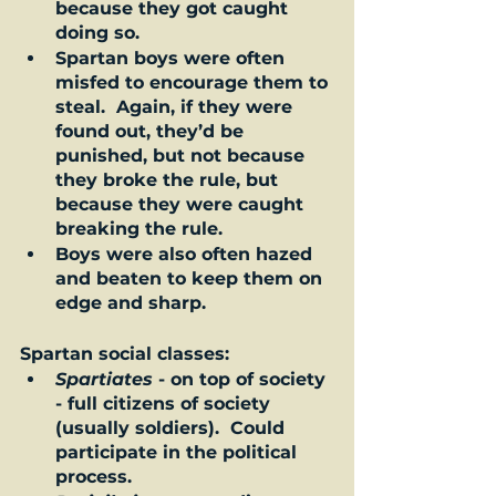
because they got caught 
doing so.  
Spartan boys were often 
misfed to encourage them to 
steal.  Again, if they were 
found out, they’d be 
punished, but not because 
they broke the rule, but 
because they were caught 
breaking the rule.   
Boys were also often hazed 
and beaten to keep them on 
edge and sharp.  
Spartan social classes:  
Spartiates
 - on top of society 
- full citizens of society 
(usually soldiers).  Could 
participate in the political 
process.  