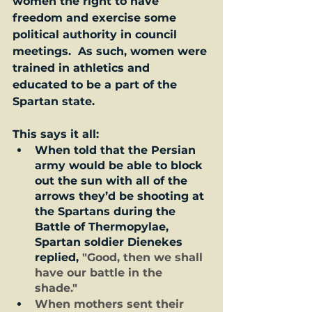
women the right to have 
freedom and exercise some 
political authority in council 
meetings.  As such, women were 
trained in athletics and 
educated to be a part of the 
Spartan state.  
This says it all: 
When told that the Persian 
army would be able to block 
out the sun with all of the 
arrows they’d be shooting at 
the Spartans during the 
Battle of Thermopylae, 
Spartan soldier Dienekes 
replied, 
"Good, then we shall 
have our battle in the 
shade."  
When mothers sent their 