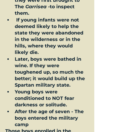
they were first brought to 
The 
Garrisea
 -to inspect 
them. 
 If young infants were not 
deemed likely to help the 
state they were abandoned 
in the wilderness or in the 
hills, where they would 
likely die.  
Later, boys were bathed in 
wine. If they were 
toughened up, so much the 
better; it would build up the 
Spartan military state.  
Young boys were 
conditioned to NOT fear 
darkness or solitude.   
After the age of seven - The 
boys entered the military 
camp
Those boys enrolled in the 