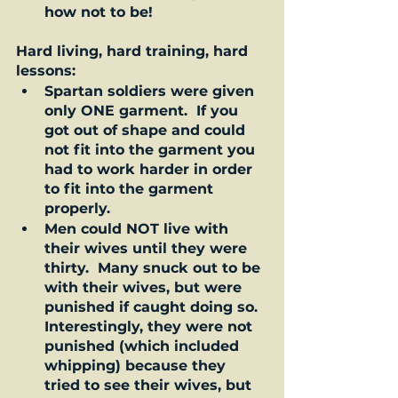
how not to be!  
Hard living, hard training, hard 
lessons: 
Spartan soldiers were given 
only ONE garment.  If you 
got out of shape and could 
not fit into the garment you 
had to work harder in order 
to fit into the garment 
properly.    
Men could NOT live with 
their wives until they were 
thirty.  Many snuck out to be 
with their wives, but were 
punished if caught doing so.  
Interestingly, they were not 
punished (which included 
whipping) because they 
tried to see their wives, but 