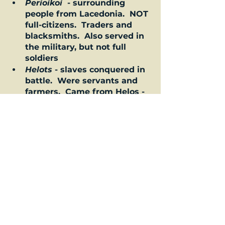
Perioikoi 
 - surrounding 
people from Lacedonia.  NOT 
full-citizens.  Traders and 
blacksmiths.  Also served in 
the military, but not full 
soldiers  
Helots
 - slaves conquered in 
battle.  Were servants and 
farmers.  Came from Helos - 
this is south of Sparta.  It 
was legal to kill Helots.  And 
even encouraged at times.  
Can you believe?  Some other 
insight into Spartan living!  
Life as a Spartan
Some thoughts about the 
Spartans from others 