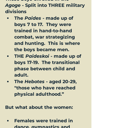
Agoge
 - Split into THREE military 
divisions 
The 
Paides
 - made up of 
boys 7 to 17.  They were 
trained in hand-to-hand 
combat, war strategizing 
and hunting.  This is where 
the boys became men. 
THE 
Paideskoi
 - made up of 
boys 17-19.  The transitional 
phase between child and 
adult.  
The 
Hebotes
 - aged 20-29, 
"those who have reached 
physical adulthood.”  
But what about the women: 
Females were trained in 
dance, gymnastics and 