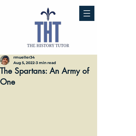
rmueller34
Aug 5, 2022
3 min read
The Spartans: An Army of
One