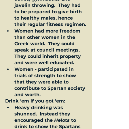
javelin throwing.  They had 
to be prepared to give birth 
to healthy males, hence 
their regular fitness regimen.
Women had more freedom 
than other women in the 
Greek world.  They could 
speak at council meetings. 
They could inherit property 
and were well educated.    
Women - participated in 
trials of strength to show 
that they were able to 
contribute to Spartan society 
and worth.   
Drink ‘em if you got ‘em: 
Heavy drinking was 
shunned.  Instead they 
encouraged the 
Helots
 to 
drink to show the Spartans 