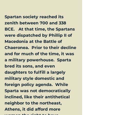
Spartan society reached its 
zenith between 700 and 338 
BCE.   At that time, the Spartans 
were dispatched by Phillip II of 
Macedonia at the Battle of 
Chaeronea.  Prior to their decline 
and for much of the time, it was 
a military powerhouse.  Sparta 
bred its sons, and even 
daughters to fulfill a largely 
military style domestic and 
foreign policy agenda.  While 
Sparta was not democratically 
inclined, like their antithetical 
neighbor to the northeast, 
Athens, it did afford more 