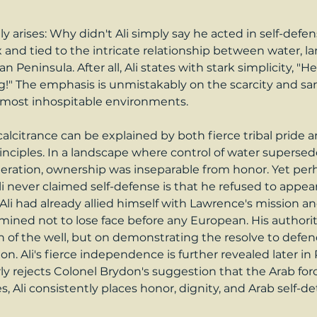
y arises: Why didn't Ali simply say he acted in self-defe
nd tied to the intricate relationship between water, lan
n Peninsula. After all, Ali states with stark simplicity, "H
ng!" The emphasis is unmistakably on the scarcity and san
s most inhospitable environments.
calcitrance can be explained by both fierce tribal pride 
nciples. In a landscape where control of water supersed
ideration, ownership was inseparable from honor. Yet pe
i never claimed self-defense is that he refused to appea
li had already allied himself with Lawrence's mission an
mined not to lose face before any European. His authorit
 of the well, but on demonstrating the resolve to defend
on. Ali's fierce independence is further revealed later in P
rly rejects Colonel Brydon's suggestion that the Arab for
, Ali consistently places honor, dignity, and Arab self-d