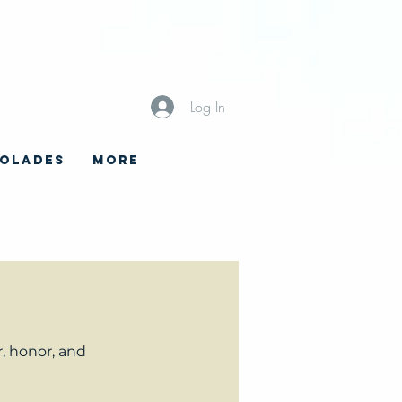
Log In
OLADES
More
, honor, and 