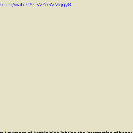
be.com/watch?v=VzZn5VMqgy8