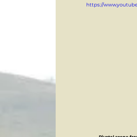
https://www.youtu