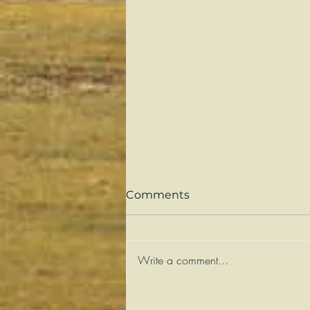
Comments
Write a comment...
Sweetness and Suffering: