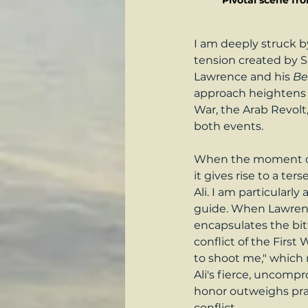
Pivotal scene fr
I am deeply struck by
tension created by S
Lawrence and his 
Be
approach heightens t
War, the Arab Revolt,
both events.
When the moment of c
it gives rise to a t
Ali. I am particularl
guide. When Lawrence 
encapsulates the bitt
conflict of the First
to shoot me," which m
Ali's fierce, uncomp
honor outweighs prag
conflict.