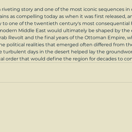
 a riveting story and one of the most iconic sequences in
ains as compelling today as when it was first released, an
 to one of the twentieth century's most consequential hi
odern Middle East would ultimately be shaped by the e
ab Revolt and the final years of the Ottoman Empire, w
 political realities that emerged often differed from the
ose turbulent days in the desert helped lay the groundwo
cal order that would define the region for decades to co