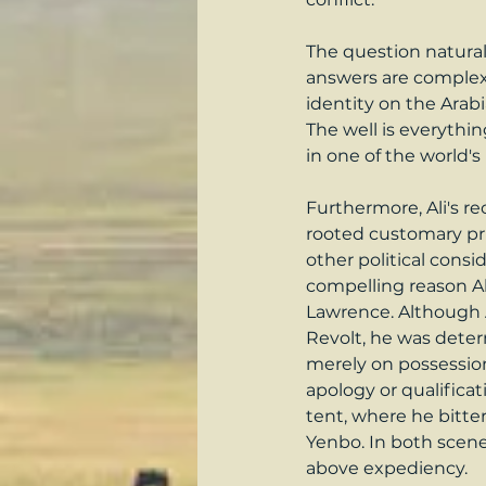
The question naturall
answers are complex a
identity on the Arabia
The well is everythi
in one of the world'
Furthermore, Ali's re
rooted customary pri
other political cons
compelling reason Al
Lawrence. Although A
Revolt, he was deter
merely on possession
apology or qualificati
tent, where he bitte
Yenbo. In both scenes
above expediency.