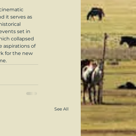
 cinematic 
d it serves as 
storical 
vents set in 
hich collapsed 
 aspirations of 
rk for the new 
me.
See All