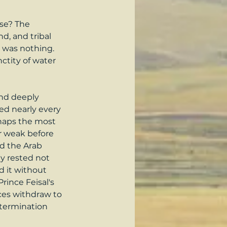
nse? The 
d, and tribal 
e was nothing. 
ctity of water 
and deeply 
ed nearly every 
rhaps the most 
r weak before 
d the Arab 
y rested not 
 it without 
rince Feisal's 
ces withdraw to 
etermination 