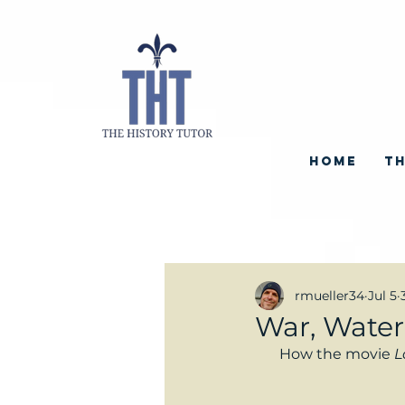
HOME
TH
rmueller34
Jul 5
War, Water
How the movie 
L