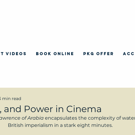
T VIDEOS
BOOK ONLINE
PKG OFFER
ACC
3 min read
, and Power in Cinema
awrence of Arabia 
encapsulates the complexity of water
British imperialism in a stark eight minutes.  