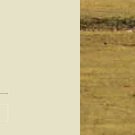
teenth: From