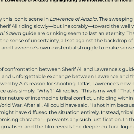
om 
Lawrence of Arabia 
highlighting the intersection of hono
 this iconic scene in 
Lawrence of Arabia
. The sweeping 
herif Ali riding slowly—but inexorably—toward the well 
ni Salem
 guide are drinking seem to last an eternity. T
he sense of uncertainty, all set against the backdrop of 
 and Lawrence's own existential struggle to make sense o
onfrontation between Sherif Ali and Lawrence's guide fi
erse and unforgettable exchange between Lawrence and t
y awed by Ali's reason for shooting Taffas, Lawrence's now
asks simply, "Why?" Ali replies, "This is my well!" That
er nature of internecine tribal conflict, unfolding within 
 World War. After all, Ali could have said, "I shot him beca
ight have diffused the situation entirely. Instead, trib
romising character—prevents any such justification. In 
matism, and the film reveals the deeper cultural logic 