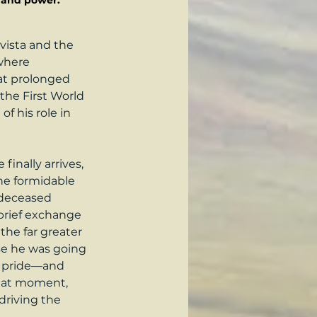
r and power.
vista and the 
where 
hat prolonged 
the First World 
f his role in 
nally arrives, 
he formidable 
-deceased 
 brief exchange 
the far greater 
use he was going 
al pride—and 
that moment, 
driving the 