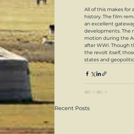
All of this makes for
history. The film rem
an excellent gateway
developments. The m
motion during the Ar
after WWI. Though the
the revolt itself, th
states and geopoliti
Recent Posts